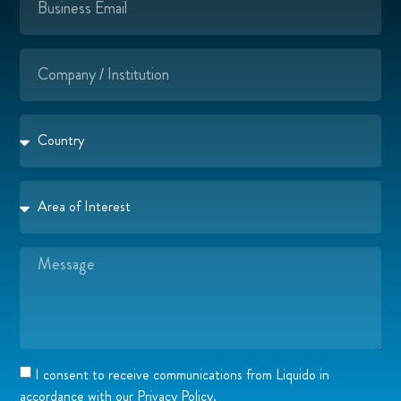
I consent to receive communications from Liquido in
accordance with our Privacy Policy.