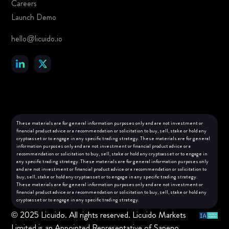
Careers
Launch Demo
hello@licuido.io
These materials are for general information purposes only and are not investment or
financial product advice or a recommendation or solicitation to buy, sell, stake or hold any
cryptoasset or to engage in any specific trading strategy. These materials are for general
information purposes only and are not investment or financial product advice or a
recommendation or solicitation to buy, sell, stake or hold any cryptoasset or to engage in
any specific trading strategy. These materials are for general information purposes only
and are not investment or financial product advice or a recommendation or solicitation to
buy, sell, stake or hold any cryptoasset or to engage in any specific trading strategy.
These materials are for general information purposes only and are not investment or
financial product advice or a recommendation or solicitation to buy, sell, stake or hold any
cryptoasset or to engage in any specific trading strategy.
© 2025 Licuido. All rights reserved. Licuido Markets
Limited is an Appointed Representative of Sapeno