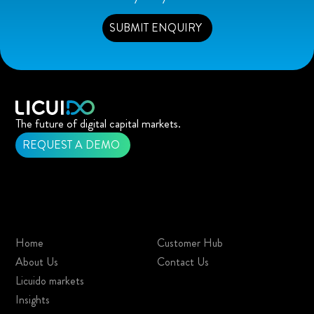
SUBMIT ENQUIRY
The future of digital capital markets.
REQUEST A DEMO
Home
Customer Hub
About Us
Contact Us
Licuido markets
Insights