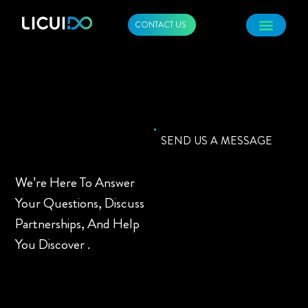
CONTACT US
SEND US A MESSAGE
We’re Here To Answer
Your Questions, Discuss
Partnerships, And Help
You Discover .