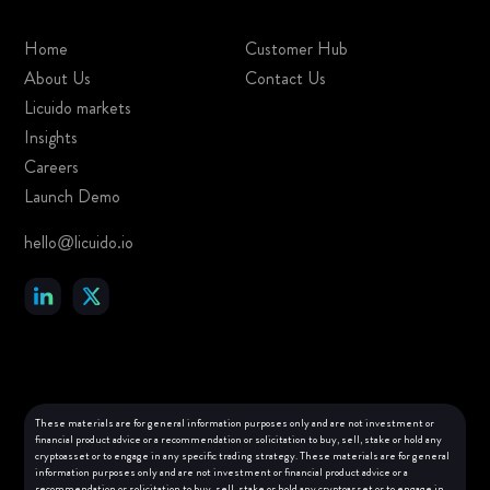
Home
Customer Hub
About Us
Contact Us
Licuido markets
Insights
Careers
Launch Demo
hello@licuido.io
These materials are for general information purposes only and are not investment or
financial product advice or a recommendation or solicitation to buy, sell, stake or hold any
cryptoasset or to engage in any specific trading strategy. These materials are for general
information purposes only and are not investment or financial product advice or a
recommendation or solicitation to buy, sell, stake or hold any cryptoasset or to engage in