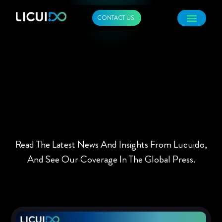
CONTACT US
Read The Latest News And Insights From Lucuido,
And See Our Coverage In The Global Press.