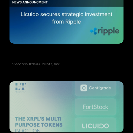
VIGOCONSULTING
AUGUST 3, 2026