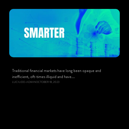
Traditional financial markets have long been opaque and
inefficient, oft-times illiquid and have...
LUCIUDO-ADMIN
OCTOBER 18, 2023