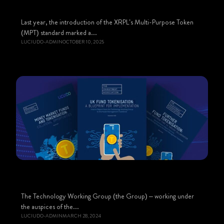
Last year, the introduction of the XRPL’s Multi-Purpose Token
(MPT) standard marked a...
LUCIUDO-ADMIN
OCTOBER 10, 2025
The Technology Working Group (the Group) – working under
the auspices of the...
LUCIUDO-ADMIN
MARCH 28, 2024