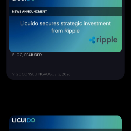
BLOG
,
FEATURED
VIGOCONSULTING
AUGUST 3, 2026