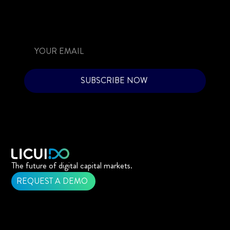
SUBSCRIBE NOW
The future of digital capital markets.
REQUEST A DEMO