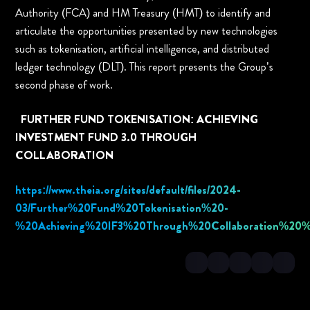
Authority (FCA) and HM Treasury (HMT) to identify and
articulate the opportunities presented by new technologies
such as tokenisation, artificial intelligence, and distributed
ledger technology (DLT). This report presents the Group’s
second phase of work.
FURTHER FUND TOKENISATION: ACHIEVING
INVESTMENT FUND 3.0 THROUGH
COLLABORATION
https://www.theia.org/sites/default/files/2024-
03/Further%20Fund%20Tokenisation%20-
%20Achieving%20IF3%20Through%20Collaboration%20