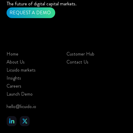
The future of digital capital markets.
REQUEST A DEMO
Home
Customer Hub
About Us
Contact Us
Licuido markets
Insights
Careers
Launch Demo
hello@licuido.io