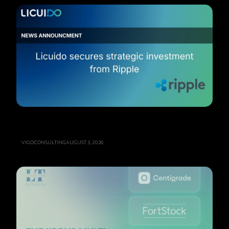
VIGOCONSULTING
AUGUST 3, 2026