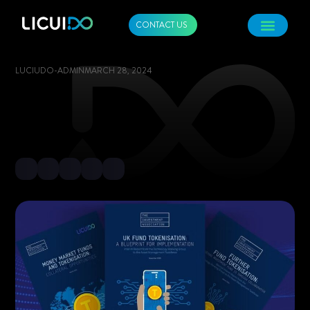
CONTACT US
LUCIUDO-ADMIN
MARCH 28, 2024