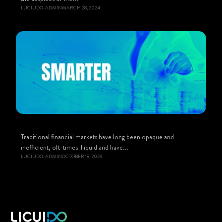
LUCIUDO-ADMIN
MARCH 28, 2024
Traditional financial markets have long been opaque and
inefficient, oft-times illiquid and have...
LUCIUDO-ADMIN
OCTOBER 18, 2023