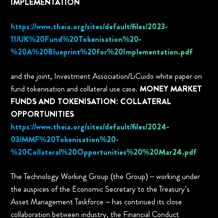
IMPLEMENTATION
https://www.theia.org/sites/default/files/2023-
11/UK%20Fund%20Tokenisation%20-
%20A%20Blueprint%20for%20Implementation.pdf
and the joint, Investment Association/LiCuido white paper on
fund tokenisation and collateral use case.
MONEY MARKET
FUNDS AND TOKENISATION: COLLATERAL
OPPORTUNITIES
https://www.theia.org/sites/default/files/2024-
03/MMF%20Tokenisation%20-
%20Collateral%20Opportunities%20%20Mar24.pdf
The Technology Working Group (the Group) – working under
the auspices of the Economic Secretary to the Treasury’s
Asset Management Taskforce – has continued its close
collaboration between industry, the Financial Conduct