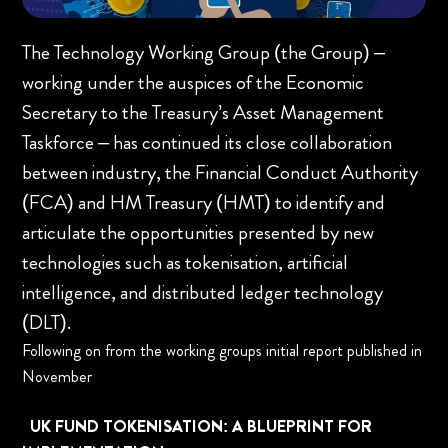
The Technology Working Group (the Group) –
working under the auspices of the Economic
Secretary to the Treasury’s Asset Management
Taskforce – has continued its close collaboration
between industry, the Financial Conduct Authority
(FCA) and HM Treasury (HMT) to identify and
articulate the opportunities presented by new
technologies such as tokenisation, artificial
intelligence, and distributed ledger technology
(DLT).
Following on from the working groups initial report published in
November
UK FUND TOKENISATION: A BLUEPRINT FOR