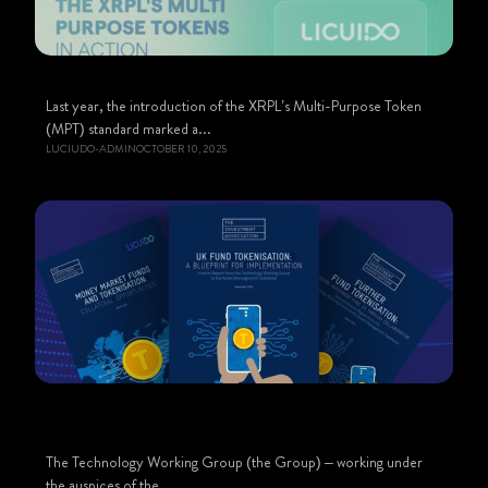
Last year, the introduction of the XRPL’s Multi-Purpose Token
(MPT) standard marked a...
LUCIUDO-ADMIN
OCTOBER 10, 2025
The Technology Working Group (the Group) – working under
the auspices of the...